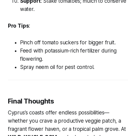
Support
: Stake tomatoes; mulch to conserve
water.
Pro Tips
:
Pinch off tomato suckers for bigger fruit.
Feed with potassium-rich fertilizer during
flowering.
Spray neem oil for pest control.
Final Thoughts
Cyprus’s coasts offer endless possibilities—
whether you crave a productive veggie patch, a
fragrant flower haven, or a tropical palm grove. At