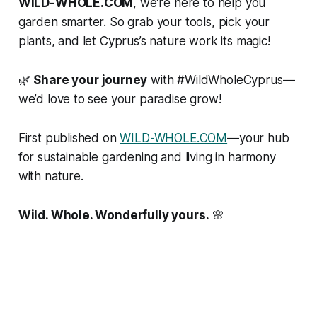
WILD-WHOLE.COM
, we’re here to help you
garden smarter. So grab your tools, pick your
plants, and let Cyprus’s nature work its magic!
🌿
Share your journey
with #WildWholeCyprus—
we’d love to see your paradise grow!
First published on
WILD-WHOLE.COM
—your hub
for sustainable gardening and living in harmony
with nature.
Wild. Whole. Wonderfully yours.
🌸