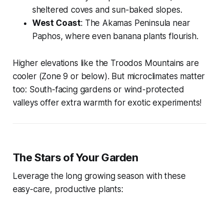
sheltered coves and sun-baked slopes.
West Coast
: The Akamas Peninsula near
Paphos, where even banana plants flourish.
Higher elevations like the Troodos Mountains are
cooler (Zone 9 or below). But microclimates matter
too: South-facing gardens or wind-protected
valleys offer extra warmth for exotic experiments!
The Stars of Your Garden
Leverage the long growing season with these
easy-care, productive plants: