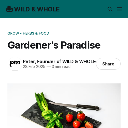
🏝️ WILD & WHOLE
GROW - HERBS & FOOD
Gardener's Paradise
Peter, Founder of WILD & WHOLE
Share
28 Feb 2025
—
3 min read