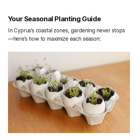
Your Seasonal Planting Guide
In Cyprus’s coastal zones, gardening never stops
—here’s how to maximize each season: