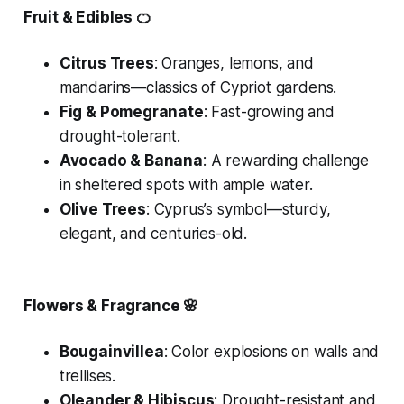
Fruit & Edibles
🍊
Citrus Trees
: Oranges, lemons, and
mandarins—classics of Cypriot gardens.
Fig & Pomegranate
: Fast-growing and
drought-tolerant.
Avocado & Banana
: A rewarding challenge
in sheltered spots with ample water.
Olive Trees
: Cyprus’s symbol—sturdy,
elegant, and centuries-old.
Flowers & Fragrance
🌸
Bougainvillea
: Color explosions on walls and
trellises.
Oleander & Hibiscus
: Drought-resistant and