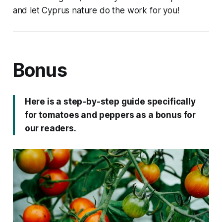
and let Cyprus nature do the work for you!
Bonus
Here is a step-by-step guide specifically
for tomatoes and peppers as a bonus for
our readers.