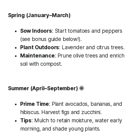
Spring (January–March)
Sow Indoors
: Start tomatoes and peppers
(see bonus guide below!).
Plant Outdoors
: Lavender and citrus trees.
Maintenance
: Prune olive trees and enrich
soil with compost.
Summer (April–September)
🌞
Prime Time
: Plant avocados, bananas, and
hibiscus. Harvest figs and zucchini.
Tips
: Mulch to retain moisture, water early
morning, and shade young plants.