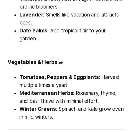
prolific bloomers.
Lavender
: Smells like vacation and attracts
bees.
Date Palms
: Add tropical flair to your
garden.
Vegetables & Herbs
🥗
Tomatoes, Peppers & Eggplants
: Harvest
multiple times a year!
Mediterranean Herbs
: Rosemary, thyme,
and basil thrive with minimal effort.
Winter Greens
: Spinach and kale grow even
in mild winters.