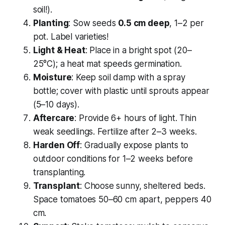
soil!).
Planting
: Sow seeds
0.5 cm deep
, 1–2 per
pot. Label varieties!
Light & Heat
: Place in a bright spot (20–
25°C); a heat mat speeds germination.
Moisture
: Keep soil damp with a spray
bottle; cover with plastic until sprouts appear
(5–10 days).
Aftercare
: Provide 6+ hours of light. Thin
weak seedlings. Fertilize after 2–3 weeks.
Harden Off
: Gradually expose plants to
outdoor conditions for 1–2 weeks before
transplanting.
Transplant
: Choose sunny, sheltered beds.
Space tomatoes 50–60 cm apart, peppers 40
cm.