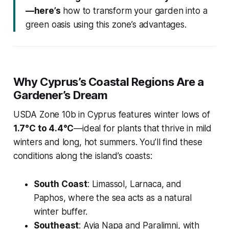
—here’s
how to transform your garden into a
green oasis using this zone’s advantages.
Why Cyprus’s Coastal Regions Are a
Gardener’s Dream
USDA Zone 10b in Cyprus features winter lows of
1.7°C to 4.4°C
—ideal for plants that thrive in mild
winters and long, hot summers. You’ll find these
conditions along the island’s coasts:
South Coast
: Limassol, Larnaca, and
Paphos, where the sea acts as a natural
winter buffer.
Southeast
: Ayia Napa and Paralimni, with