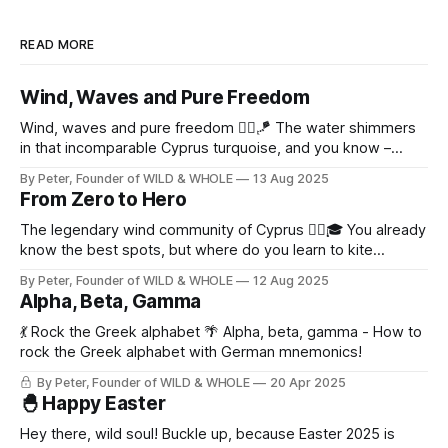
READ MORE
Wind, Waves and Pure Freedom
Wind, waves and pure freedom 🏄‍♂️🪁 The water shimmers
in that incomparable Cyprus turquoise, and you know –
today will be an epic day on the water! ✨
By Peter, Founder of WILD & WHOLE
13 Aug 2025
From Zero to Hero
The legendary wind community of Cyprus 🏄‍♂️🎓 You already
know the best spots, but where do you learn to kite
properly?
By Peter, Founder of WILD & WHOLE
12 Aug 2025
Alpha, Beta, Gamma
💃 Rock the Greek alphabet 🌴 Alpha, beta, gamma - How to
rock the Greek alphabet with German mnemonics!
By Peter, Founder of WILD & WHOLE
20 Apr 2025
🐣 Happy Easter
Hey there, wild soul! Buckle up, because Easter 2025 is