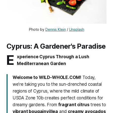
Photo by 
Dennis Klein
 / 
Unsplash
Cyprus: A Gardener's Paradise
E
xperience Cyprus Through a Lush
Mediterranean Garden
Welcome to WILD-WHOLE.COM!
Today,
we’re taking you to the sun-drenched coastal
regions of Cyprus, where the mild climate of
USDA Zone 10b creates perfect conditions for
dreamy gardens. From
fragrant citrus
trees to
vibrant bougainvillea
and
creamy avocados