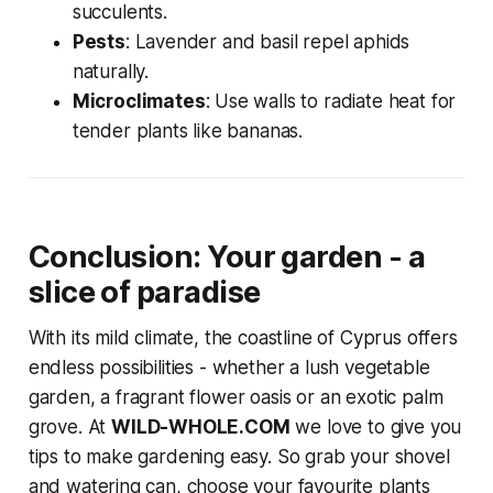
succulents.
Pests
: Lavender and basil repel aphids
naturally.
Microclimates
: Use walls to radiate heat for
tender plants like bananas.
Conclusion: Your garden - a
slice of paradise
With its mild climate, the coastline of Cyprus offers
endless possibilities - whether a lush vegetable
garden, a fragrant flower oasis or an exotic palm
grove. At
WILD-WHOLE.COM
we love to give you
tips to make gardening easy. So grab your shovel
and watering can, choose your favourite plants