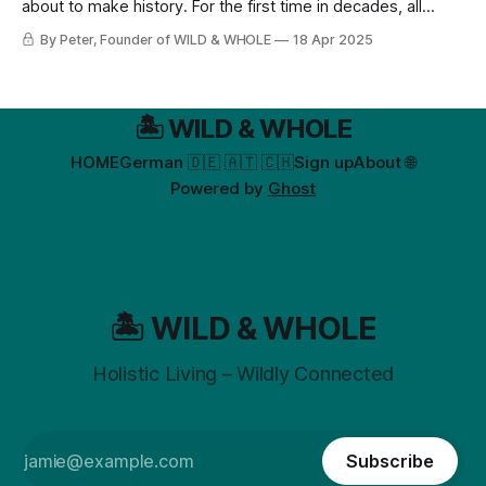
about to make history. For the first time in decades, all
Christians—Catholic, Protestant, and Orthodox—are
By Peter, Founder of WILD & WHOLE
18 Apr 2025
celebrating on the same weekend (April 20)!
🏝️ WILD & WHOLE
HOME
German 🇩🇪 🇦🇹 🇨🇭
Sign up
About 🌐
Powered by
Ghost
🏝️ WILD & WHOLE
Holistic Living – Wildly Connected
Subscribe