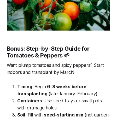
Bonus: Step-by-Step Guide for
Tomatoes & Peppers
🌱
Want plump tomatoes and spicy peppers? Start
indoors and transplant by March!
Timing
: Begin
6–8 weeks before
transplanting
(late January–February).
Containers
: Use seed trays or small pots
with drainage holes.
Soil
: Fill with
seed-starting mix
(not garden