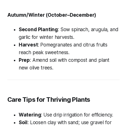
Autumn/Winter (October–December)
Second Planting
: Sow spinach, arugula, and
garlic for winter harvests.
Harvest
: Pomegranates and citrus fruits
reach peak sweetness.
Prep
: Amend soil with compost and plant
new olive trees.
Care Tips for Thriving Plants
Watering
: Use drip irrigation for efficiency.
Soil
: Loosen clay with sand; use gravel for