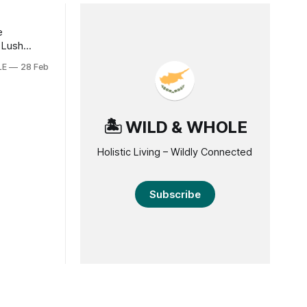
e
 Lush
LE
28 Feb
re taking
tal regions
mate of
ct
🏝️ WILD & WHOLE
s. From
Holistic Living – Wildly Connected
Subscribe