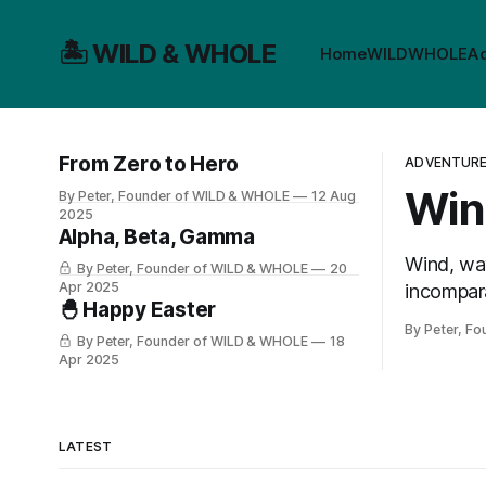
🏝️ WILD & WHOLE
Home
WILD
WHOLE
A
From Zero to Hero
ADVENTURE 
Win
By Peter, Founder of WILD & WHOLE
12 Aug
2025
Alpha, Beta, Gamma
Wind, wav
By Peter, Founder of WILD & WHOLE
20
Apr 2025
incompara
🐣 Happy Easter
epic day 
By Peter, F
By Peter, Founder of WILD & WHOLE
18
Apr 2025
LATEST