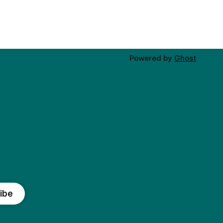
Powered by
Ghost
ibe