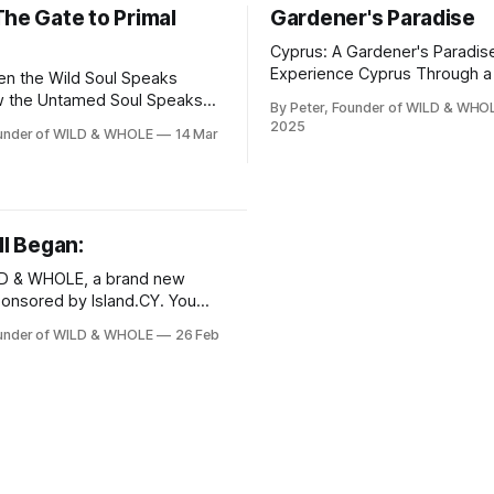
The Gate to Primal
Gardener's Paradise
Cyprus: A Gardener's Paradis
Experience Cyprus Through a
n the Wild Soul Speaks
Mediterranean Garden Welcome to
w the Untamed Soul Speaks
By Peter, Founder of WILD & WHO
WILD-WHOLE.COM! Today, we’
aling Plants – From
2025
ounder of WILD & WHOLE
14 Mar
you to the sun-drenched coas
ion to Origin.“ A post on WILD
of Cyprus, where the mild cli
where instinct meets
USDA Zone 10b creates perfe
conditions for dreamy garden
e of the soul surviving in the
fragrant citrus trees to vibrant
vilization. In Cyprus’
ll Began:
bougainvillea
LD & WHOLE, a brand new
onsored by Island.CY. You
e for free if you want to stay
ounder of WILD & WHOLE
26 Feb
 and receive emails as soon
nt is published! The
acing Wellness
s’ Wisdom By Peter,
 WILD &