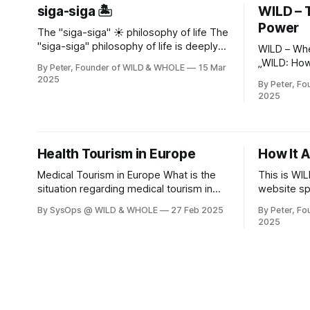
siga-siga 🏝️
WILD – 
Power
The "siga-siga" ☀️ philosophy of life The
"siga-siga" philosophy of life is deeply
WILD – Whe
rooted in Cypriot culture - especially in
„WILD: Ho
By Peter, Founder of WILD & WHOLE
15 Mar
the Greek part of Cyprus 🇨🇾. It shapes
Through He
2025
By Peter, F
not only the language, but also social
Domesticat
2025
interaction, work culture and even the
& WHOLE – 
way time is perceived. Here are detailed
wisdom. „Wilderness is not a place – it is
the languag
cracks of ci
Health Tourism in Europe
How It A
mountains,
Medical Tourism in Europe What is the
This is WI
situation regarding medical tourism in
website sp
Europe, especially regarding dental
can subcrib
By SysOps @ WILD & WHOLE
27 Feb 2025
By Peter, F
services? * We focus on Bulgaria and
up to date
2025
Cyprus, both the Turkish Republic of
as new conte
Northern Cyprus and the Greek-
Adventure begins Embr
influenced Republic of Cyprus in the
Through Cypru
south of the island. * We look at cost
Founder of
savings, insurance coverage, treatment