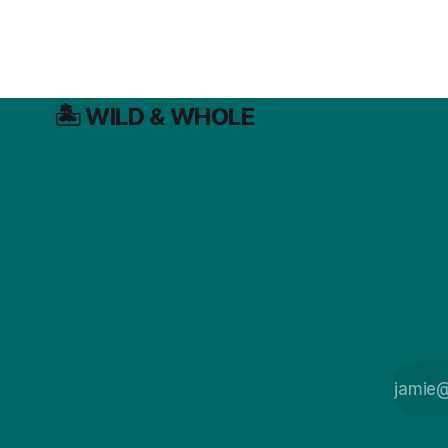
🏝️ WILD & WHOLE