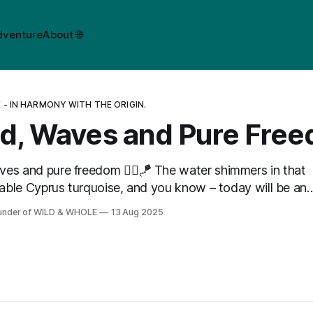
dventure
About 🌐
- IN HARMONY WITH THE ORIGIN.
d, Waves and Pure Fre
es and pure freedom 🏄‍♂️🪁 The water shimmers in that
ble Cyprus turquoise, and you know – today will be an
on the water! ✨
ounder of WILD & WHOLE
13 Aug 2025