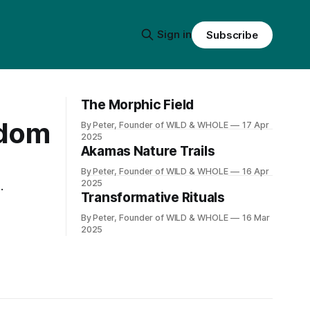
Sign in
Subscribe
The Morphic Field
edom
By Peter, Founder of WILD & WHOLE
17 Apr
2025
Akamas Nature Trails
By Peter, Founder of WILD & WHOLE
16 Apr
2025
Transformative Rituals
By Peter, Founder of WILD & WHOLE
16 Mar
2025