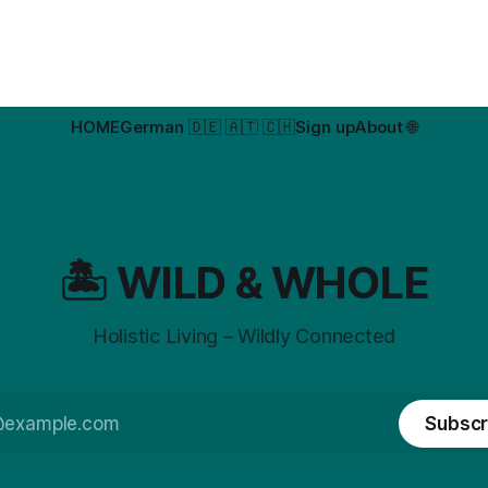
HOME
German 🇩🇪 🇦🇹 🇨🇭
Sign up
About 🌐
🏝️ WILD & WHOLE
Holistic Living – Wildly Connected
Subscr